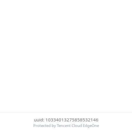
uuid: 10334013275858532146
Protected by Tencent Cloud EdgeOne