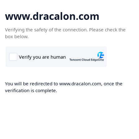
www.dracalon.com
Verifying the safety of the connection. Please check the
box below.
You will be redirected to www.dracalon.com, once the
verification is complete.