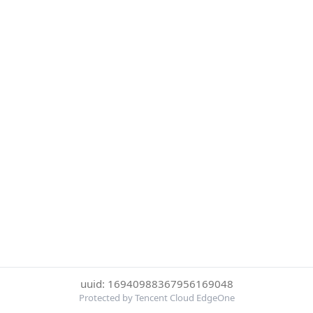
uuid: 16940988367956169048
Protected by Tencent Cloud EdgeOne