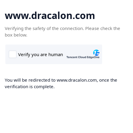
www.dracalon.com
Verifying the safety of the connection. Please check the
box below.
You will be redirected to www.dracalon.com, once the
verification is complete.