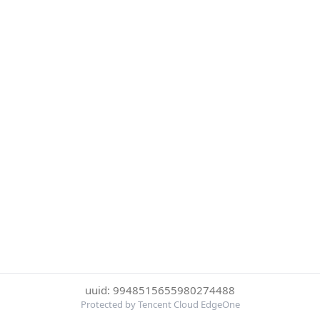
uuid: 9948515655980274488
Protected by Tencent Cloud EdgeOne