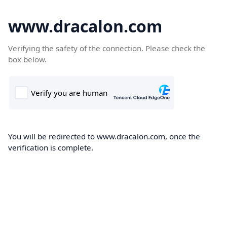
www.dracalon.com
Verifying the safety of the connection. Please check the
box below.
You will be redirected to www.dracalon.com, once the
verification is complete.