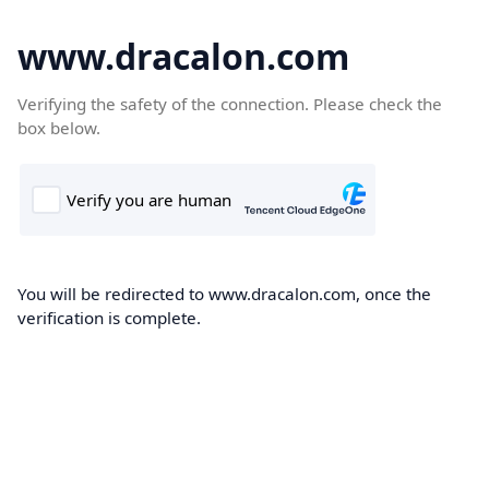
www.dracalon.com
Verifying the safety of the connection. Please check the
box below.
You will be redirected to www.dracalon.com, once the
verification is complete.