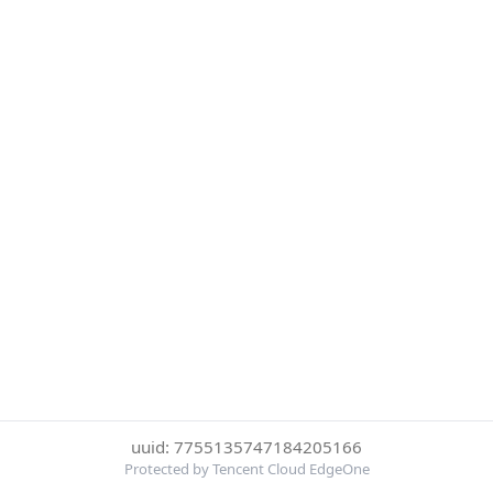
uuid: 7755135747184205166
Protected by Tencent Cloud EdgeOne