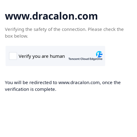
www.dracalon.com
Verifying the safety of the connection. Please check the
box below.
You will be redirected to www.dracalon.com, once the
verification is complete.