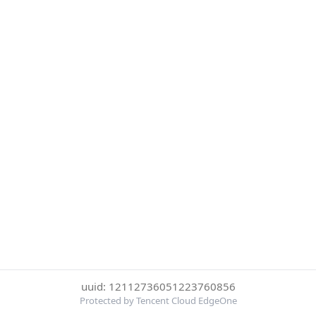
uuid: 12112736051223760856
Protected by Tencent Cloud EdgeOne