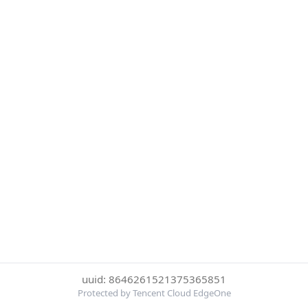
uuid: 8646261521375365851
Protected by Tencent Cloud EdgeOne