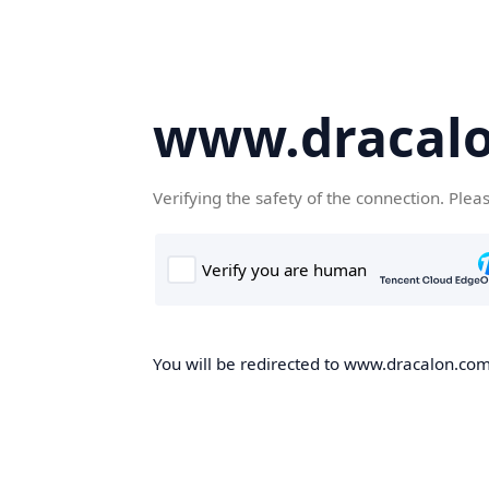
www.dracal
Verifying the safety of the connection. Plea
You will be redirected to www.dracalon.com,