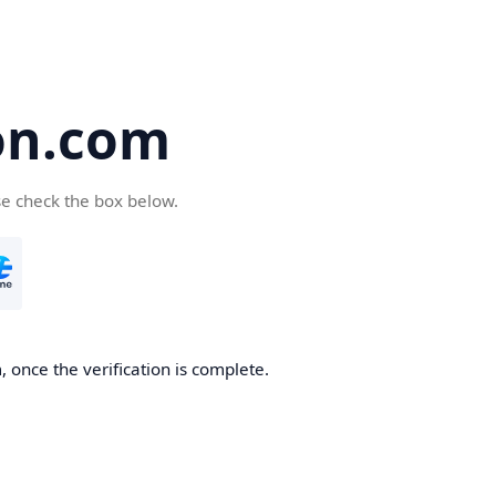
on.com
se check the box below.
 once the verification is complete.