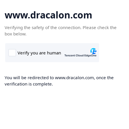
www.dracalon.com
Verifying the safety of the connection. Please check the
box below.
You will be redirected to www.dracalon.com, once the
verification is complete.