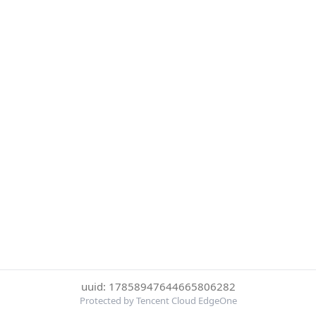
uuid: 17858947644665806282
Protected by Tencent Cloud EdgeOne