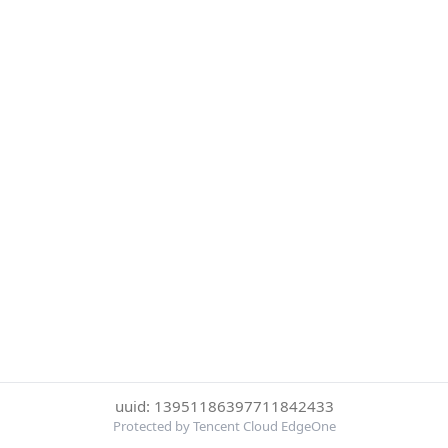
uuid: 13951186397711842433
Protected by Tencent Cloud EdgeOne