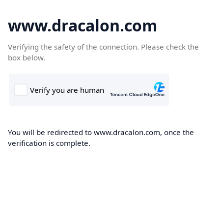
www.dracalon.com
Verifying the safety of the connection. Please check the
box below.
You will be redirected to www.dracalon.com, once the
verification is complete.