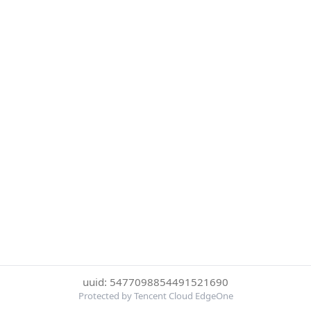
uuid: 5477098854491521690
Protected by Tencent Cloud EdgeOne