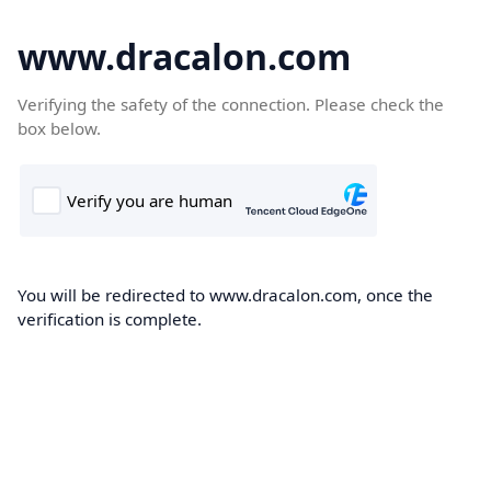
www.dracalon.com
Verifying the safety of the connection. Please check the
box below.
You will be redirected to www.dracalon.com, once the
verification is complete.