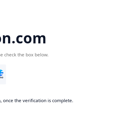
on.com
se check the box below.
 once the verification is complete.