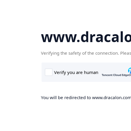
www.dracal
Verifying the safety of the connection. Plea
You will be redirected to www.dracalon.com,