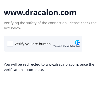
www.dracalon.com
Verifying the safety of the connection. Please check the
box below.
You will be redirected to www.dracalon.com, once the
verification is complete.