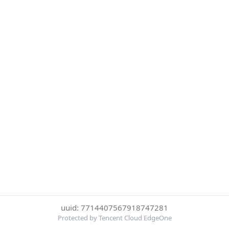
uuid: 7714407567918747281
Protected by Tencent Cloud EdgeOne