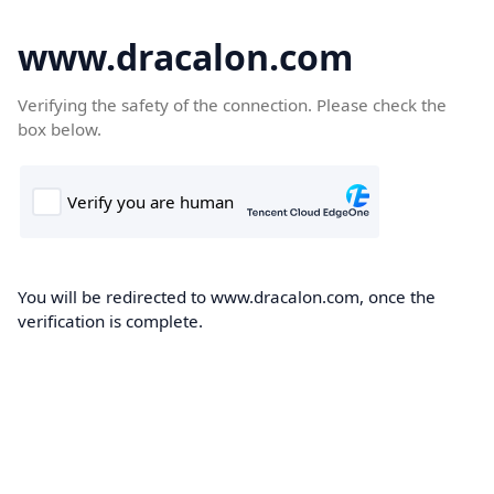
www.dracalon.com
Verifying the safety of the connection. Please check the
box below.
You will be redirected to www.dracalon.com, once the
verification is complete.