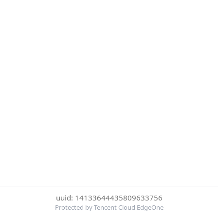
uuid: 14133644435809633756
Protected by Tencent Cloud EdgeOne