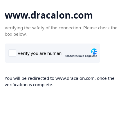
www.dracalon.com
Verifying the safety of the connection. Please check the
box below.
You will be redirected to www.dracalon.com, once the
verification is complete.