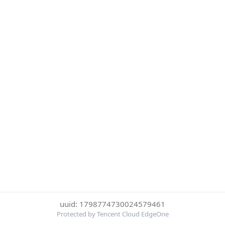
uuid: 1798774730024579461
Protected by Tencent Cloud EdgeOne