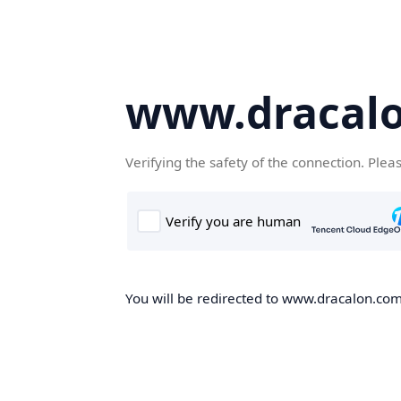
www.dracal
Verifying the safety of the connection. Plea
You will be redirected to www.dracalon.com,