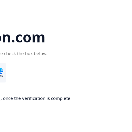
on.com
se check the box below.
 once the verification is complete.