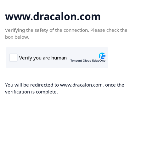
www.dracalon.com
Verifying the safety of the connection. Please check the
box below.
You will be redirected to www.dracalon.com, once the
verification is complete.