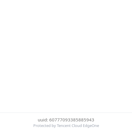
uuid: 60777093385885943
Protected by Tencent Cloud EdgeOne