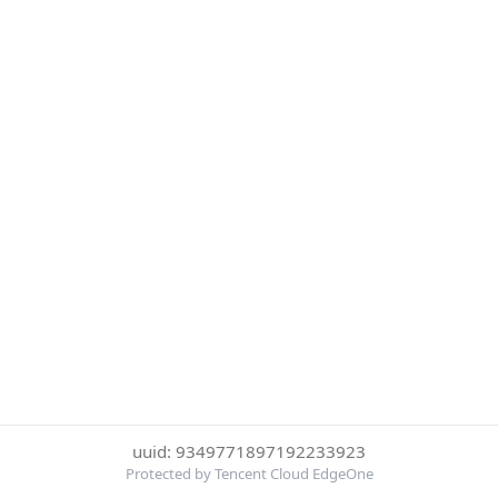
uuid: 9349771897192233923
Protected by Tencent Cloud EdgeOne