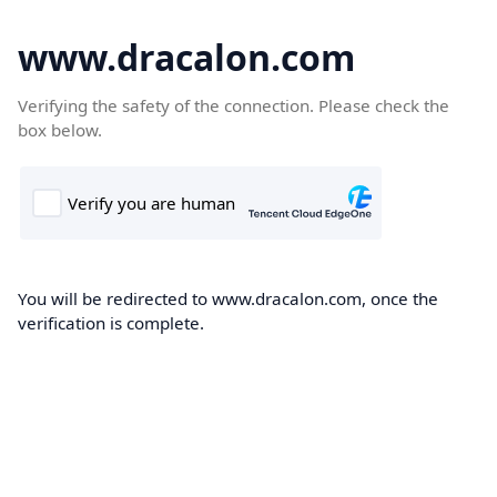
www.dracalon.com
Verifying the safety of the connection. Please check the
box below.
You will be redirected to www.dracalon.com, once the
verification is complete.