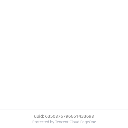
uuid: 6350876796661433698
Protected by Tencent Cloud EdgeOne