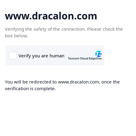
www.dracalon.com
Verifying the safety of the connection. Please check the
box below.
You will be redirected to www.dracalon.com, once the
verification is complete.