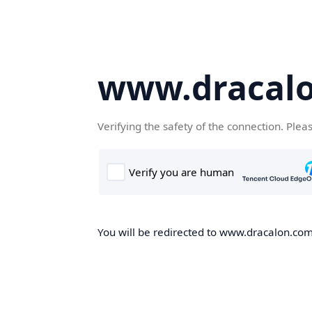
www.dracal
Verifying the safety of the connection. Plea
You will be redirected to www.dracalon.com,