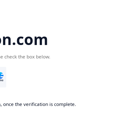
on.com
se check the box below.
 once the verification is complete.