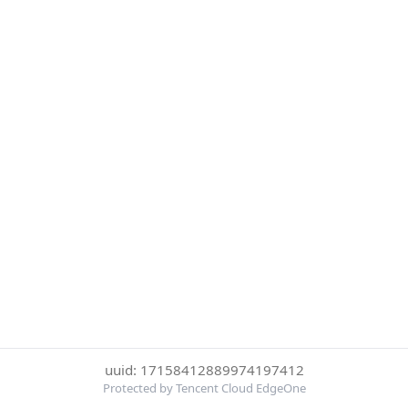
uuid: 17158412889974197412
Protected by Tencent Cloud EdgeOne