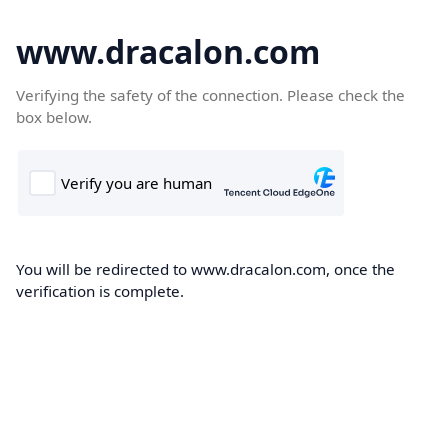
www.dracalon.com
Verifying the safety of the connection. Please check the
box below.
You will be redirected to www.dracalon.com, once the
verification is complete.