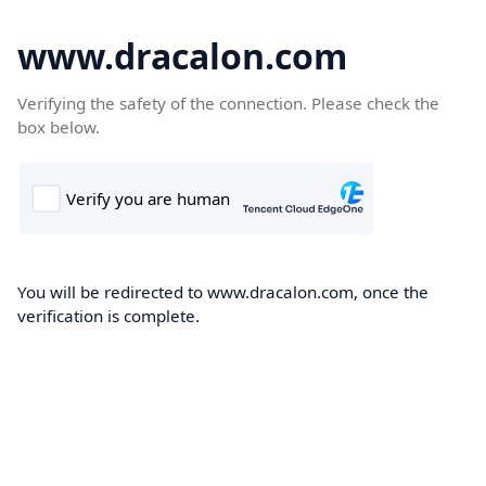
www.dracalon.com
Verifying the safety of the connection. Please check the
box below.
You will be redirected to www.dracalon.com, once the
verification is complete.