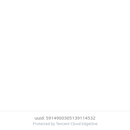
uuid: 5914900305139114532
Protected by Tencent Cloud EdgeOne