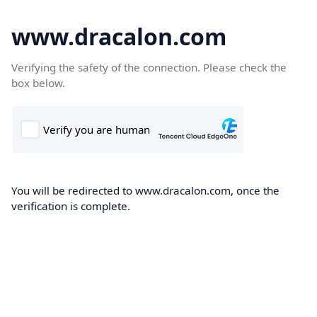
www.dracalon.com
Verifying the safety of the connection. Please check the
box below.
You will be redirected to www.dracalon.com, once the
verification is complete.