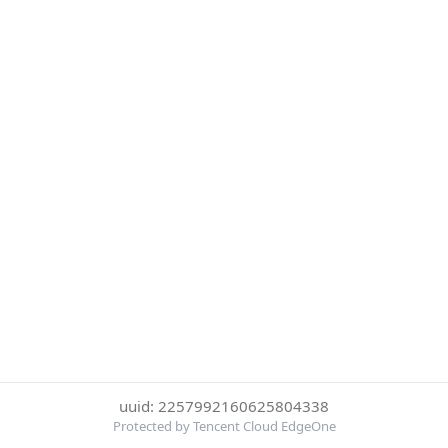
uuid: 2257992160625804338
Protected by Tencent Cloud EdgeOne