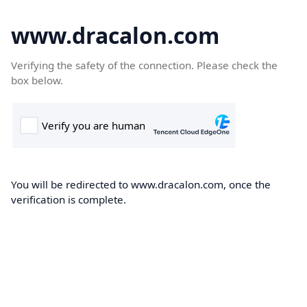
www.dracalon.com
Verifying the safety of the connection. Please check the
box below.
You will be redirected to www.dracalon.com, once the
verification is complete.