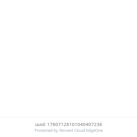
uuid: 17807128101040407236
Protected by Tencent Cloud EdgeOne