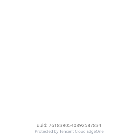
uuid: 7618390540892587834
Protected by Tencent Cloud EdgeOne