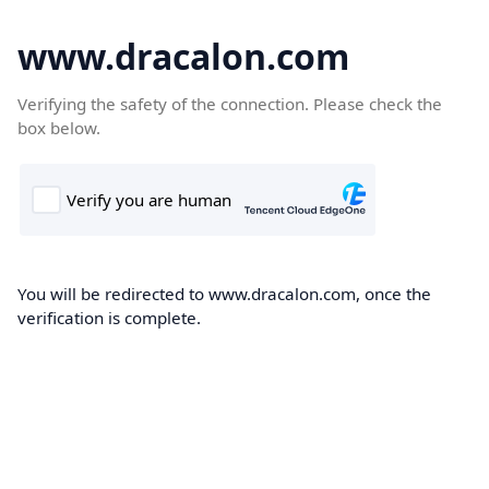
www.dracalon.com
Verifying the safety of the connection. Please check the
box below.
You will be redirected to www.dracalon.com, once the
verification is complete.