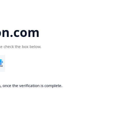
on.com
se check the box below.
 once the verification is complete.