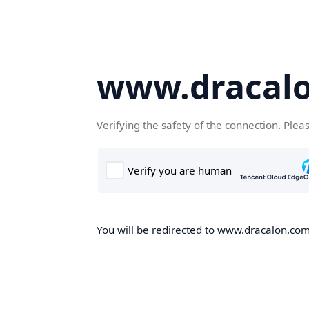
www.dracal
Verifying the safety of the connection. Plea
You will be redirected to www.dracalon.com,