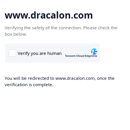
www.dracalon.com
Verifying the safety of the connection. Please check the
box below.
You will be redirected to www.dracalon.com, once the
verification is complete.