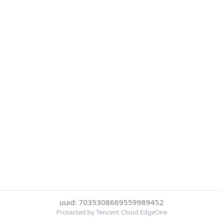
uuid: 7035308669559989452
Protected by Tencent Cloud EdgeOne