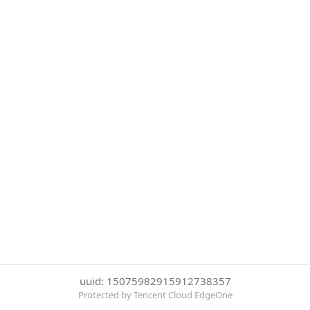
uuid: 15075982915912738357
Protected by Tencent Cloud EdgeOne