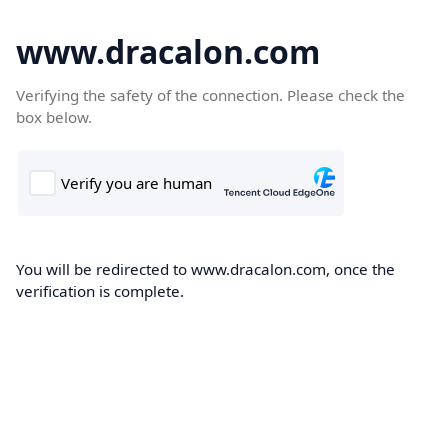
www.dracalon.com
Verifying the safety of the connection. Please check the
box below.
You will be redirected to www.dracalon.com, once the
verification is complete.