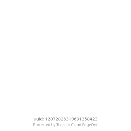
uuid: 12072826319691358423
Protected by Tencent Cloud EdgeOne