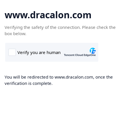
www.dracalon.com
Verifying the safety of the connection. Please check the
box below.
You will be redirected to www.dracalon.com, once the
verification is complete.