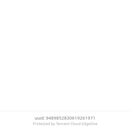
uuid: 9489852830619261971
Protected by Tencent Cloud EdgeOne