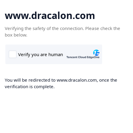
www.dracalon.com
Verifying the safety of the connection. Please check the
box below.
You will be redirected to www.dracalon.com, once the
verification is complete.