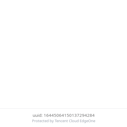
uuid: 16445064150137294284
Protected by Tencent Cloud EdgeOne