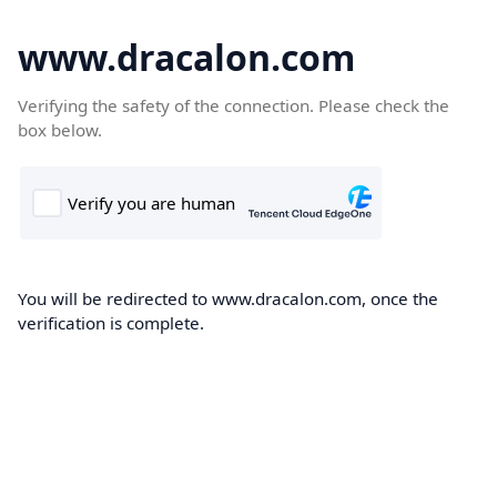
www.dracalon.com
Verifying the safety of the connection. Please check the
box below.
You will be redirected to www.dracalon.com, once the
verification is complete.