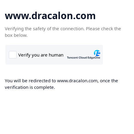
www.dracalon.com
Verifying the safety of the connection. Please check the
box below.
You will be redirected to www.dracalon.com, once the
verification is complete.