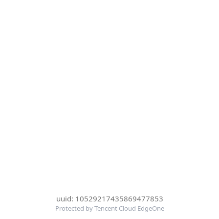
uuid: 10529217435869477853
Protected by Tencent Cloud EdgeOne