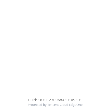
uuid: 16701230968430109301
Protected by Tencent Cloud EdgeOne