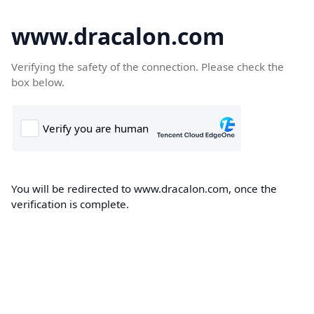
www.dracalon.com
Verifying the safety of the connection. Please check the
box below.
You will be redirected to www.dracalon.com, once the
verification is complete.