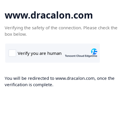
www.dracalon.com
Verifying the safety of the connection. Please check the
box below.
You will be redirected to www.dracalon.com, once the
verification is complete.