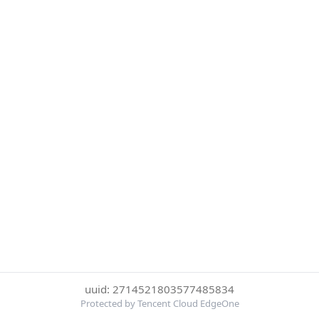
uuid: 2714521803577485834
Protected by Tencent Cloud EdgeOne